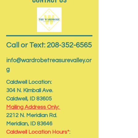
Call or Text: 208-352-6565
info@wardrobetreasurevalley.or
g
Caldwell Location:
304 N. Kimball Ave.
Caldwell, ID 83605
Mailing Address Only:
​2212 N. Meridian Rd.
​Meridian, ID 83646
Caldwell Location Hours*
: