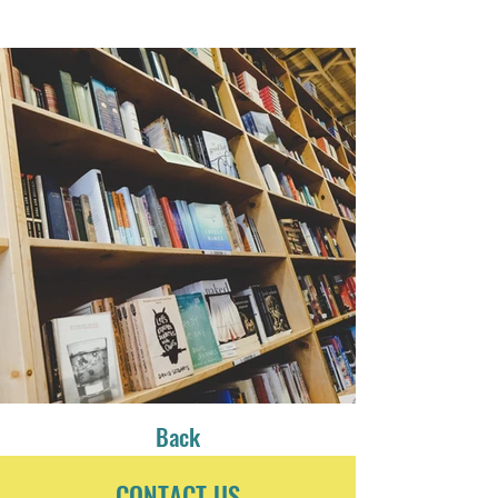
Back
CONTACT US