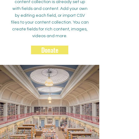
content collection is already set up
with fields and content. Add your own
by editing each field, or import CSV
files to your content collection. You can
create fields for rich content, images,
videos and more.
Donate