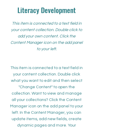
Literacy Development
This item is connected to a text field in
your content collection. Double click to
add your own content. Click the
Content Manager icon on the add panel
to your left.
This item is connected to a text field in
your content collection. Double click
what you want to edit and then select
"Change Content" to open the
collection. Want to view and manage
all your collections? Click the Content
Manager icon on the add panel to your
left. In the Content Manager, you can
update items, add new fields, create
dynamic pages and more. Your