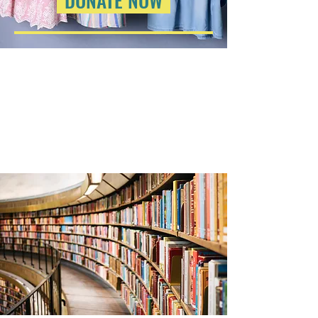
DONATE NOW