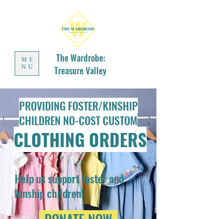
The Wardrobe:
ME
NU
Treasure Valley
PROVIDING FOSTER/KINSHIP
CHILDREN NO-COST CUSTOM
CLOTHING ORDERS
Help us support foster and
kinship children!