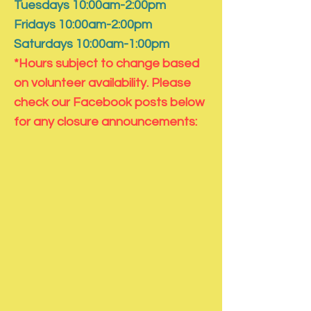
Tuesdays 10:00am-2:00pm
Fridays 10:00am-2:00pm
Saturdays 10:00am-1:00pm
*Hours subject to change based
on volunteer availability. Please
check our Facebook posts below
for any closure announcements: