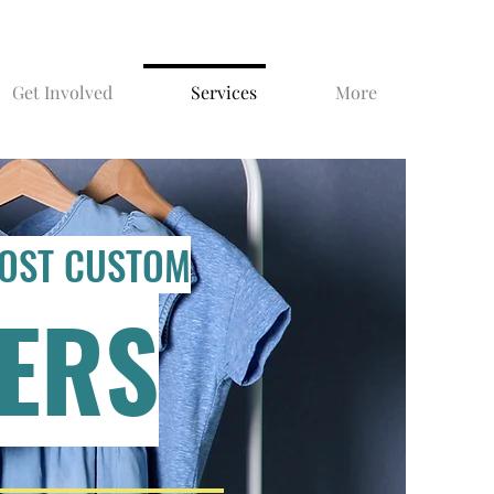
Get Involved
Services
More
COST CUSTOM
ERS