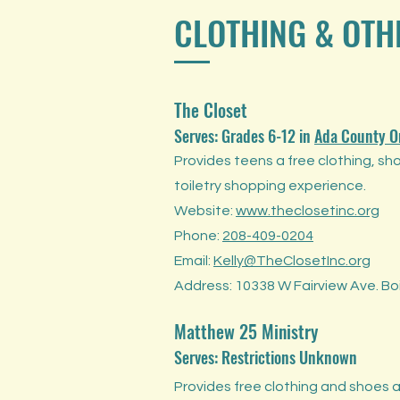
CLOTHING & OTH
The Closet
Serves: Grades 6-12
in
Ada County O
Provides teens a free clothing, sh
toiletry shopping experience.
Website:
www.theclosetinc.org
Phone:
208-409-0204
Email:
Kelly@TheClosetInc.org
Address: 10338 W Fairview Ave. Boi
Matthew 25 Ministry
Serves: Restrictions Unknown
Provides free clothing and shoes a