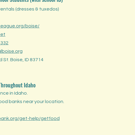
rentals (dresses & tuxedos)
eague.org/boise/
set
 332
lboise.org
 St. Boise, ID 83714
 Throughout
Idaho
nce in Idaho.
food banks near your location.
ank.org/get-help/getfood