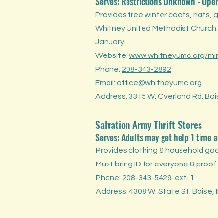
Serves: Restrictions Unknown
-
Ope
Provides free winter coats, hats, 
Whitney United Methodist Church
January.
Website:
www.whitneyumc.org/mini
Phone:
208-343-2892
Email:
office@whitneyumc.org
Address: 3315 W. Overland Rd. Boi
Salvation Army Thrift Stores
Serves: Adults may get help 1 time 
Provides clothing & household goo
Must bring ID for everyone & proof
Phone:
208-343-5429
ext. 1
Address: 4308 W. State St. Boise, 