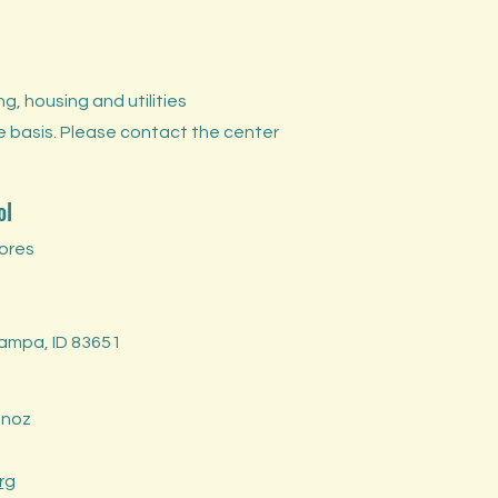
, housing and utilities
e basis. Please contact the center
ol
ores
Nampa, ID 83651
unoz
rg