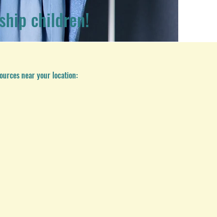
ship children!
ources near your location: