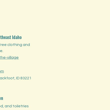
utheast Idaho
free clothing and
e.
he-village
om
Blackfoot, ID 83221
wn
d, and toiletries