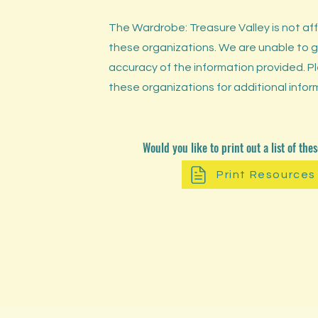
The Wardrobe: Treasure Valley is not affi
these organizations. We are unable to 
accuracy of the information provided. 
these organizations for additional infor
Would you like to print out a list of th
Print Resources