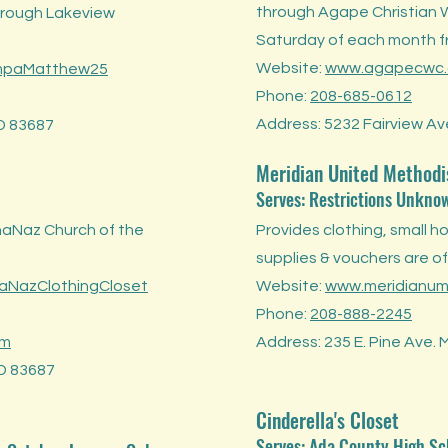
through Agape Christian 
through Lakeview
Saturday of each month 
Website:
www.agapecwc.
mpaMatthew25
Phone:
208-685-0612
Address: 5232 Fairview Ave
ID 83687
Meridian United Methodi
Serves: Restrictions Unkno
naNaz Church of the
Provides clothing, small h
supplies & vouchers are of
NazClothingCloset
Website:
www.meridianu
Phone:
208-888-2245
om
Address: 235 E. Pine Ave. 
ID 83687
Cinderella's Closet
Serves: Ada County High Sc