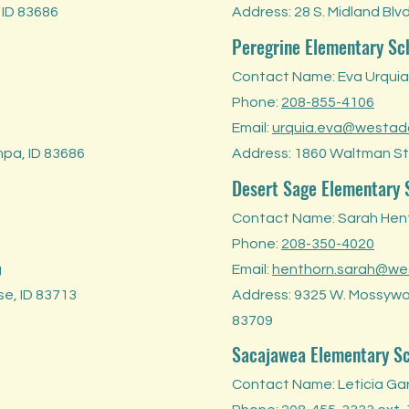
 ID 83686
Address: 28 S. Midland Blv
Peregrine Elementary Sc
Contact Name: Eva Urquia
Phone:
208-855-4106
Email:
urquia.eva@westad
mpa, ID 83686
Address: 1860 Waltman St.
Desert Sage Elementary 
Contact Name: Sarah Hen
Phone:
208-350-4020
g
Email:
henthorn.sarah@we
se, ID 83713
Address: 9325 W. Mossywoo
83709
Sacajawea Elementary S
Contact Name: Leticia Ga