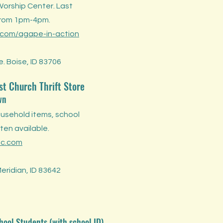
Worship Center. Last
from 1pm-4pm.
com/agape-in-action
. Boise, ID 83706
st Church Thrift Store
wn
ousehold items, school
ten available.
mc.com
Meridian, ID 83642
hool Students (with school ID)