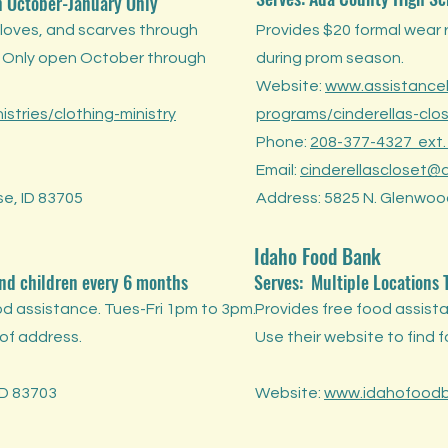
n
October-January Only
gloves, and scarves through
Provides $20 formal wear 
. Only open October through
during prom season.
Website:
www.assistancel
stries/clothing-ministry
programs/cinderellas-clo
Phone:
208-377-4327 ext.
Email:
cinderellascloset@a
se, ID 83705
Address: 5825 N. Glenwood
Idaho Food Bank
and children every 6 months
Serves:
Multiple Locations
d assistance. Tues-Fri 1pm to 3pm.
Provides free food assista
 of address.
Use their website to find 
ID 83703
Website:
www.idahofoodb