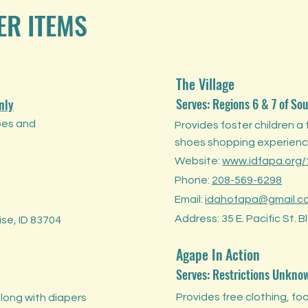
ER ITEMS
The Village
Serves: Regions 6 & 7 of So
nly
oes and
Provides foster children a 
shoes shopping experienc
Website:
www.idfapa.org/t
Phone:
208-569-6298
Email:
idahofapa@gmail.c
Address: 35 E. Pacific St. 
se, ID 83704
Agape In Action
Serves: Restrictions Unkno
Provides free clothing, foo
long with diapers