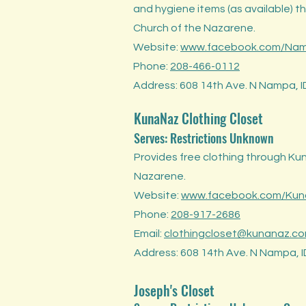
and hygiene items (as available) 
Church of the Nazarene.
Website:
www.facebook.com/Na
Phone:
208-466-0112
Address: 608 14th Ave. N Nampa, 
KunaNaz Clothing Closet
Serves: Restrict
ions Unknow
n
Provides free clothing through Ku
Nazarene.
Website:
www.facebook.com/Kuna
Phone:
208-917-2686
Email:
clothingcloset@kunanaz.c
Address: 608 14th Ave. N Nampa, 
Joseph's Closet