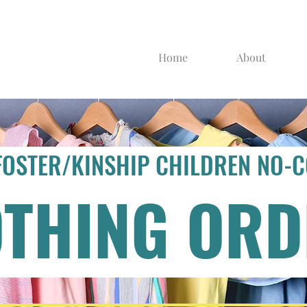
Home
About
FOSTER/KINSHIP CHILDREN NO-
OTHING ORD