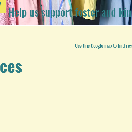
W
Help us support foster and kin
Use this Google map to find res
rces