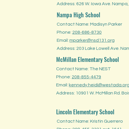
Address: 626 W. Iowa Ave. Nampa,
Nampa High School
Contact Name: Madisyn Parker
Phone:
208-686-8730
Email:
mparker@nsd131.org
Address: 203 Lake Lowell Ave. Na
McMillan Elementary School
Contact Name: The NEST
Phone:
208-855-4479
Email:
kennedy.heidi@westada.or
Address: 10901 W. McMillan Rd. Boi
Lincoln Elementary School
Contact Name: Kristin Guerrero