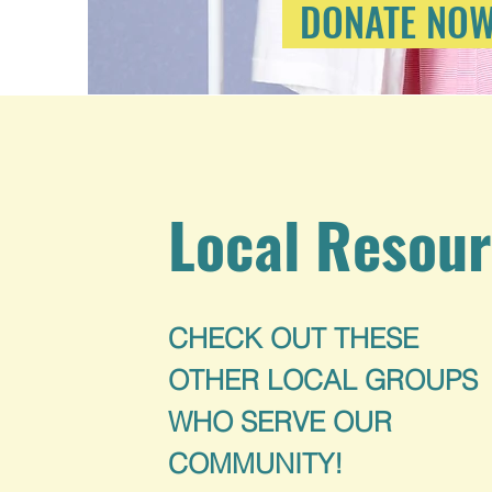
DONATE NO
Local Resou
CHECK OUT THESE
OTHER LOCAL GROUPS
WHO SERVE OUR
COMMUNITY!