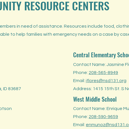
UNITY RESOURCE CENTERS
bers in need of assistance. Resources include food, clothing
 able to help families with emergency needs on a case by cas
Central Elementary Scho
Contact Name: Jasmine Fl
Phone:
208-565-8949
Email:
jflores@nsd131.org
, ID 83687
Address: 1415 15th St. S 
West Middle School
lotson
Contact Name: Enrique M
Phone:
208-590-9659
Email:
enmunoz@nsd131.o