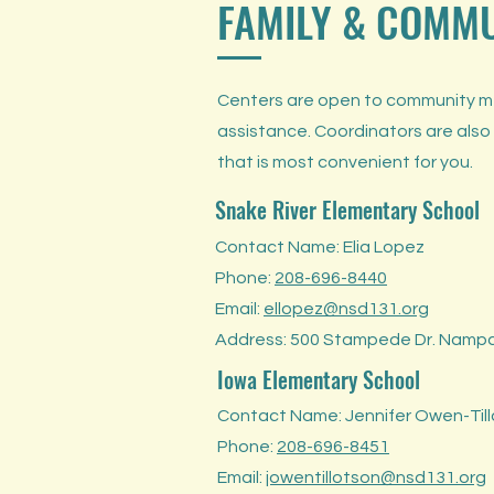
FAMILY & COMM
Centers are open to community mem
assistance. Coordinators are also
that is most convenient for you.
Snake River Elementary School
Contact Name: Elia Lopez
Phone:
208-696-8440
Email:
ellopez@nsd131.org
Address: 500 Stampede Dr. Nampa
Iowa Elementary School
Contact Name: Jennifer Owen-Til
Phone:
208-696-8451
Email:
jowentillotson@nsd131.org