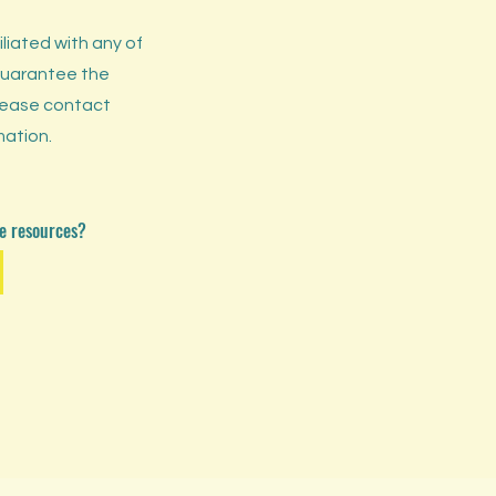
liated with any of
guarantee the
Please contact
mation.
ese resources?