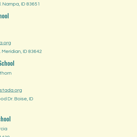
d. Nampa, ID 83651
hool
a.org
 Meridian, ID 83642
School
thorn
stada.org
d Dr. Boise, ID
chool
rcia