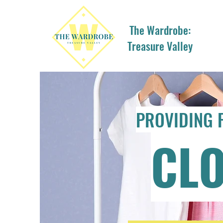
The Wardrobe:
Treasure Valley
PROVIDING 
CL