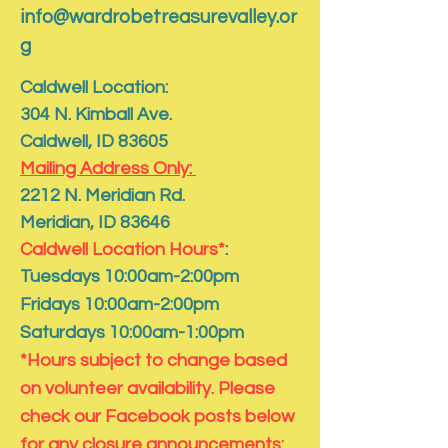
info@wardrobetreasurevalley.or
g
Caldwell Location:
304 N. Kimball Ave.
Caldwell, ID 83605
Mailing Address Only:
​2212 N. Meridian Rd.
​Meridian, ID 83646
Caldwell Location Hours*
:
Tuesdays 10:00am-2:00pm
Fridays 10:00am-2:00pm
Saturdays 10:00am-1:00pm
*Hours subject to change based
on volunteer availability. Please
check our Facebook posts below
for any closure announcements: