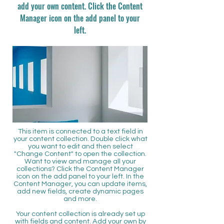
add your own content. Click the Content
Manager icon on the add panel to your
left.
This item is connected to a text field in
your content collection. Double click what
you want to edit and then select
"Change Content" to open the collection.
Want to view and manage all your
collections? Click the Content Manager
icon on the add panel to your left. In the
Content Manager, you can update items,
add new fields, create dynamic pages
and more.
Your content collection is already set up
with fields and content. Add your own by