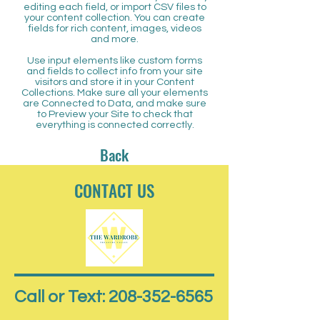
editing each field, or import CSV files to
your content collection. You can create
fields for rich content, images, videos
and more.
Use input elements like custom forms
and fields to collect info from your site
visitors and store it in your Content
Collections. Make sure all your elements
are Connected to Data, and make sure
to Preview your Site to check that
everything is connected correctly.
Back
CONTACT US
Call or Text: 208-352-6565