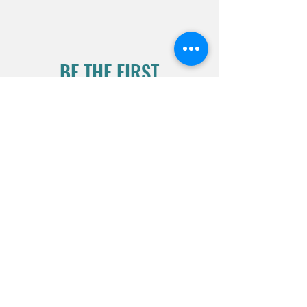
BE THE FIRST
TO KNOW
Sign up for our mailing list to
stay informed
Subscribe Now
2026 CLOSURES:
Wednesday- 1/18/26
Mon- 1/26/26
(1pm-2pm)