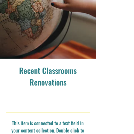
Recent Classrooms
Renovations
7/31/23, 9:00 PM
This item is connected to a text field in
your content collection. Double click to