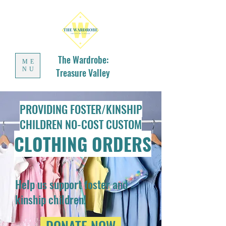
The Wardrobe:
ME
NU
Treasure Valley
PROVIDING FOSTER/KINSHIP
CHILDREN NO-COST CUSTOM
CLOTHING ORDERS
Help us support foster and
kinship children!