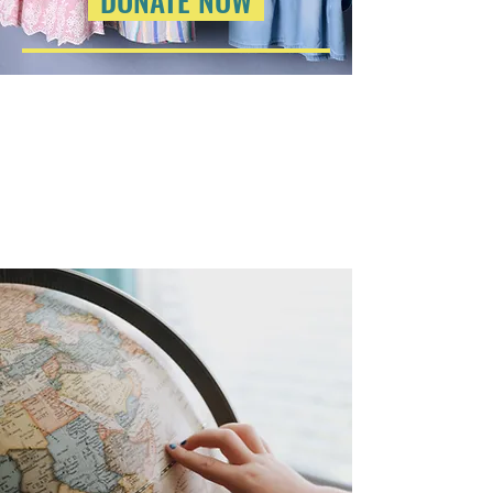
DONATE NOW