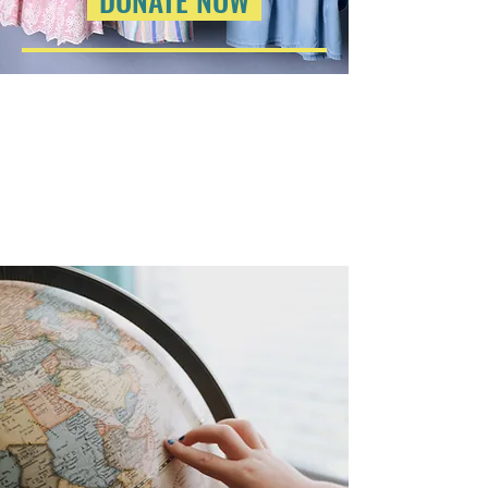
DONATE NOW