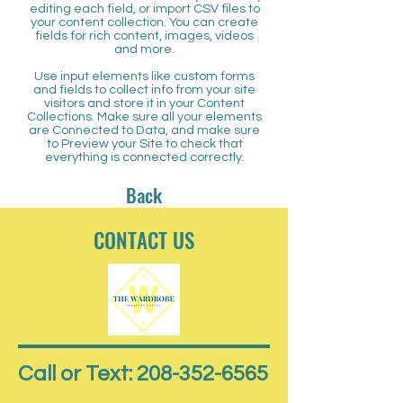
editing each field, or import CSV files to
your content collection. You can create
fields for rich content, images, videos
and more.
Use input elements like custom forms
and fields to collect info from your site
visitors and store it in your Content
Collections. Make sure all your elements
are Connected to Data, and make sure
to Preview your Site to check that
everything is connected correctly.
Back
CONTACT US
Call or Text: 208-352-6565