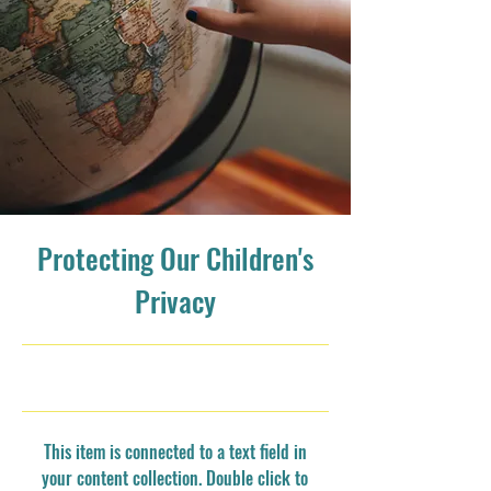
Protecting Our Children's
Privacy
9/30/23, 9:00 PM
This item is connected to a text field in
your content collection. Double click to