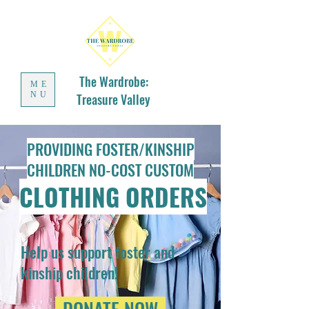
The Wardrobe:
ME
NU
Treasure Valley
PROVIDING FOSTER/KINSHIP
CHILDREN NO-COST CUSTOM
CLOTHING ORDERS
Help us support foster and
kinship children!