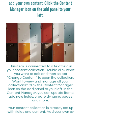
add your own content. Click the Content
Manager icon on the add panel to your
left.
This item is connected to a text field in
your content collection. Double click what
you want to edit and then select
"Change Content" to open the collection.
Want to view and manage all your
collections? Click the Content Manager
icon on the add panel to your left. In the
Content Manager, you can update items,
add new fields, create dynamic pages
and more.
Your content collection is already set up
with fields and content. Add your own by