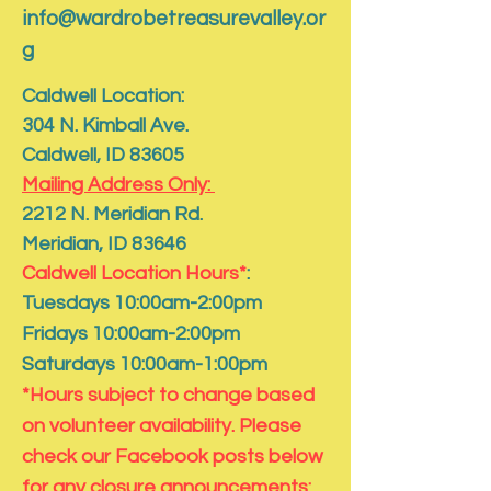
info@wardrobetreasurevalley.or
g
Caldwell Location:
304 N. Kimball Ave.
Caldwell, ID 83605
Mailing Address Only:
​2212 N. Meridian Rd.
​Meridian, ID 83646
Caldwell Location Hours*
:
Tuesdays 10:00am-2:00pm
Fridays 10:00am-2:00pm
Saturdays 10:00am-1:00pm
*Hours subject to change based
on volunteer availability. Please
check our Facebook posts below
for any closure announcements: